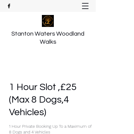
Stanton Waters Woodland
Walks
1 Hour Slot ,£25
(Max 8 Dogs,4
Vehicles)
1 Hour Private Booking Up To a Maximum of
8 Dogs and 4 Vehicles