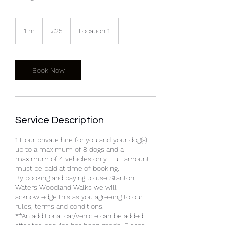
25
British
1 hr
1
£25
Location 1
pounds
h
Book Now
Service Description
1 Hour private hire for you and your dog(s)
up to a maximum of 8 dogs and a
maximum of 4 vehicles only .Full amount
must be paid at time of booking.
By booking and paying to use Stanton
Waters Woodland Walks we will
acknowledge this as you agreeing to our
rules, terms and conditions.
**An additional car/vehicle can be added