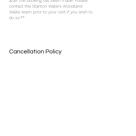
after the booking has been made. Please
contact the Stanton Waters Woodland
Walks team prior to your visit if you wish to
do so.**
Cancellation Policy
A full refund will only be given when the
booking is cancelled with a minimum of 48
hours notice. The cancellation must be
submitted to Stanton Waters Woodland
Walks in Writing.
Contact Details
Hannington, Swindon SN6 7RY, UK