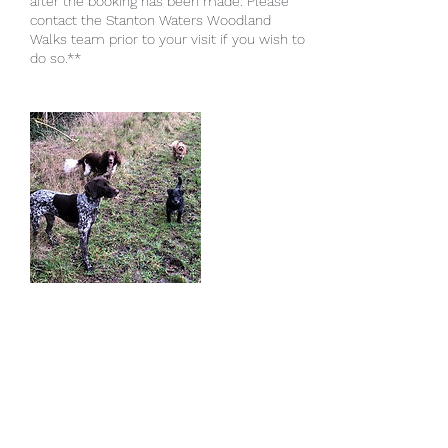
after the booking has been made. Please
contact the Stanton Waters Woodland
Walks team prior to your visit if you wish to
do so.**
Cancellation Policy
A full refund will only be given when the
booking is cancelled with a minimum of 48
hours notice. The cancellation must be
submitted to Stanton Waters Woodland