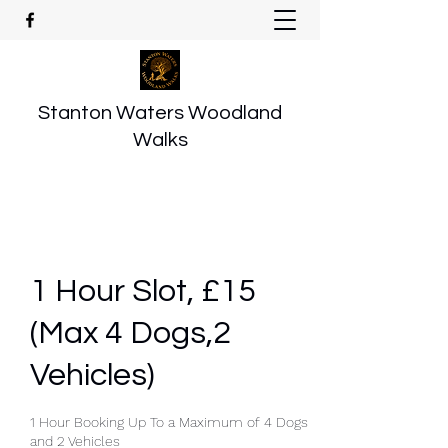
Stanton Waters Woodland
Walks
1 Hour Slot, £15
(Max 4 Dogs,2
Vehicles)
1 Hour Booking Up To a Maximum of 4 Dogs
and 2 Vehicles